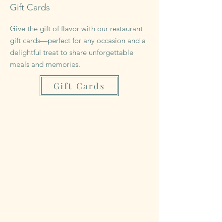
Gift Cards
Give the gift of flavor with our restaurant
gift cards—perfect for any occasion and a
delightful treat to share unforgettable
meals and memories.
Gift Cards