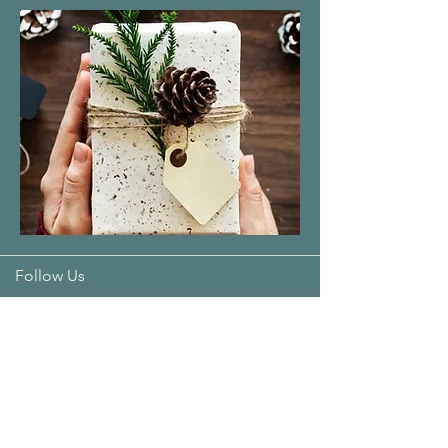
Follow Us
Address:
T4, 9 Bradshaw Crescent
Manning 6152
Opening Hours: