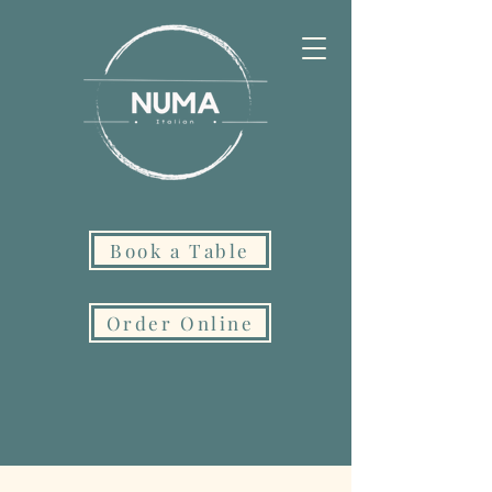
Book a Table
Order Online