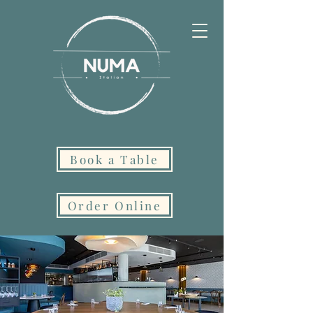
Book a Table
Order Online